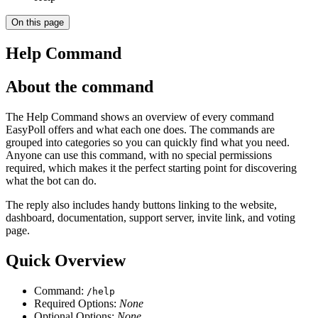
On this page
Help Command
About the command
The Help Command shows an overview of every command
EasyPoll offers and what each one does. The commands are
grouped into categories so you can quickly find what you need.
Anyone can use this command, with no special permissions
required, which makes it the perfect starting point for discovering
what the bot can do.
The reply also includes handy buttons linking to the website,
dashboard, documentation, support server, invite link, and voting
page.
Quick Overview
Command:
/help
Required Options:
None
Optional Options:
None