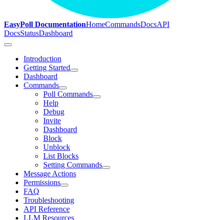
EasyPoll Documentation
Home
Commands
Docs
API
Docs
Status
Dashboard
Introduction
Getting Started
Dashboard
Commands
Poll Commands
Help
Debug
Invite
Dashboard
Block
Unblock
List Blocks
Setting Commands
Message Actions
Permissions
FAQ
Troubleshooting
API Reference
LLM Resources