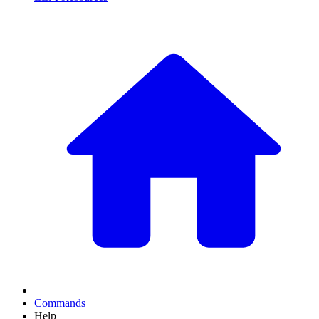
Commands
Help