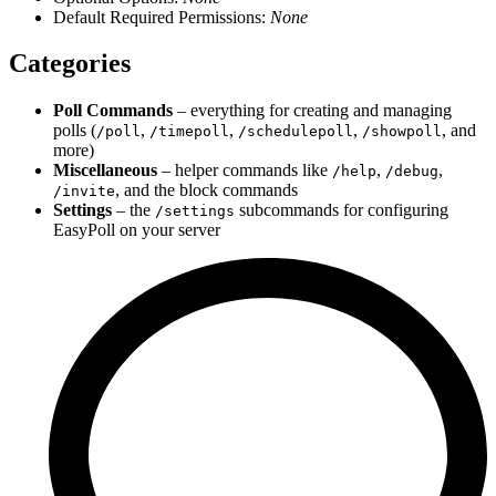
Default Required Permissions:
None
Categories
Poll Commands
– everything for creating and managing
polls (
,
,
,
, and
/poll
/timepoll
/schedulepoll
/showpoll
more)
Miscellaneous
– helper commands like
,
,
/help
/debug
, and the block commands
/invite
Settings
– the
subcommands for configuring
/settings
EasyPoll on your server