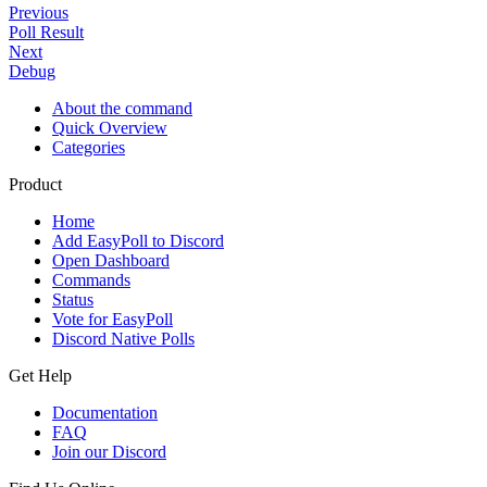
Previous
Poll Result
Next
Debug
About the command
Quick Overview
Categories
Product
Home
Add EasyPoll to Discord
Open Dashboard
Commands
Status
Vote for EasyPoll
Discord Native Polls
Get Help
Documentation
FAQ
Join our Discord