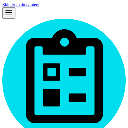
Skip to main content