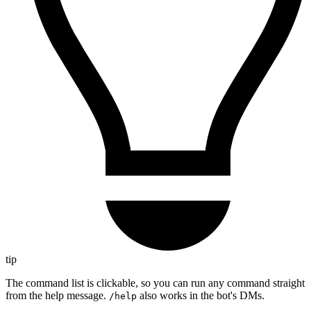
tip
The command list is clickable, so you can run any command straight
from the help message.
also works in the bot's DMs.
/help