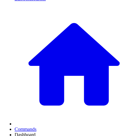
Commands
Dashboard