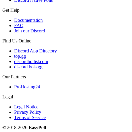
Discord Native Polls
Get Help
Documentation
FAQ
Join our Discord
Find Us Online
Discord App Directory
top.gg
discordbotlist.com
discord.bots.gg
Our Partners
ProHosting24
Legal
Legal Notice
Privacy Policy
Terms of Service
© 2018-2026
EasyPoll