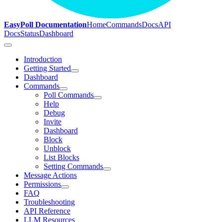
EasyPoll Documentation
Home
Commands
Docs
API
Docs
Status
Dashboard
Introduction
Getting Started
Dashboard
Commands
Poll Commands
Help
Debug
Invite
Dashboard
Block
Unblock
List Blocks
Setting Commands
Message Actions
Permissions
FAQ
Troubleshooting
API Reference
LLM Resources