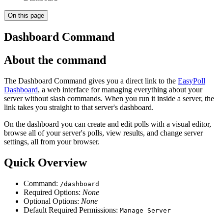
On this page
Dashboard Command
About the command
The Dashboard Command gives you a direct link to the
EasyPoll
Dashboard
, a web interface for managing everything about your
server without slash commands. When you run it inside a server, the
link takes you straight to that server's dashboard.
On the dashboard you can create and edit polls with a visual editor,
browse all of your server's polls, view results, and change server
settings, all from your browser.
Quick Overview
Command:
/dashboard
Required Options:
None
Optional Options:
None
Default Required Permissions:
Manage Server