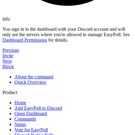
info
You sign in to the dashboard with your Discord account and will
only see the servers where you're allowed to manage EasyPoll. See
Dashboard Permissions
for details.
Previous
Invite
Next
Block
About the command
Quick Overview
Product
Home
Add EasyPoll to Discord
Open Dashboard
Commands
Status
Vote for EasyPoll