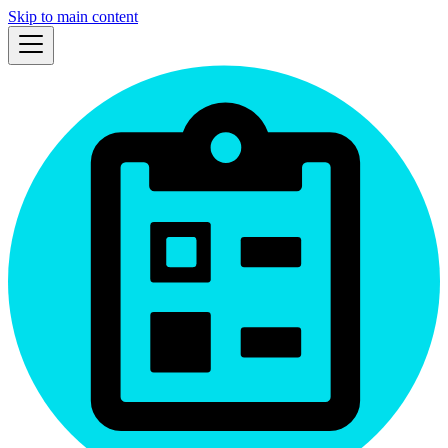
Skip to main content