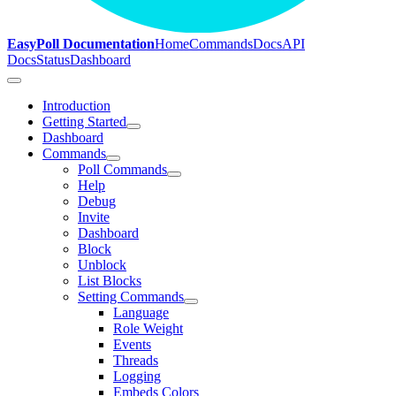
EasyPoll Documentation
Home
Commands
Docs
API
Docs
Status
Dashboard
Introduction
Getting Started
Dashboard
Commands
Poll Commands
Help
Debug
Invite
Dashboard
Block
Unblock
List Blocks
Setting Commands
Language
Role Weight
Events
Threads
Logging
Embeds Colors