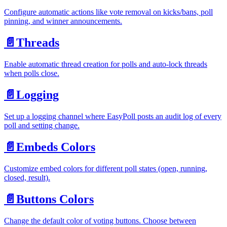
Configure automatic actions like vote removal on kicks/bans, poll
pinning, and winner announcements.
📄️
Threads
Enable automatic thread creation for polls and auto-lock threads
when polls close.
📄️
Logging
Set up a logging channel where EasyPoll posts an audit log of every
poll and setting change.
📄️
Embeds Colors
Customize embed colors for different poll states (open, running,
closed, result).
📄️
Buttons Colors
Change the default color of voting buttons. Choose between