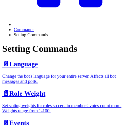
Commands
Setting Commands
Setting Commands
📄️
Language
Change the bot's language for your entire server. Affects all bot
messages and polls.
📄️
Role Weight
Set voting weights for roles so certain members' votes count more.
Weights range from 1-100.
📄️
Events