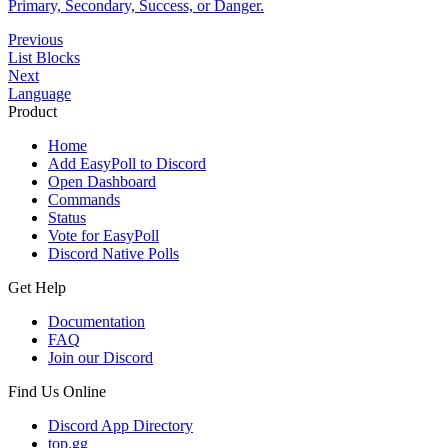
Primary, Secondary, Success, or Danger.
Previous
List Blocks
Next
Language
Product
Home
Add EasyPoll to Discord
Open Dashboard
Commands
Status
Vote for EasyPoll
Discord Native Polls
Get Help
Documentation
FAQ
Join our Discord
Find Us Online
Discord App Directory
top.gg