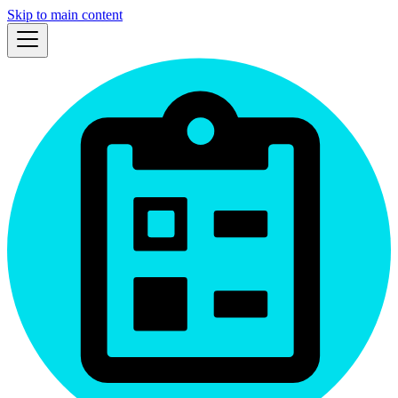
Skip to main content