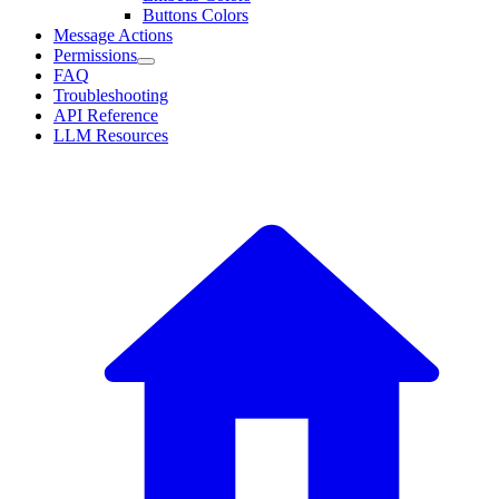
Buttons Colors
Message Actions
Permissions
FAQ
Troubleshooting
API Reference
LLM Resources