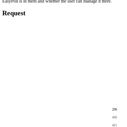
EasyPoll is in them and whether the user can manage it there.
Request
200
400
401