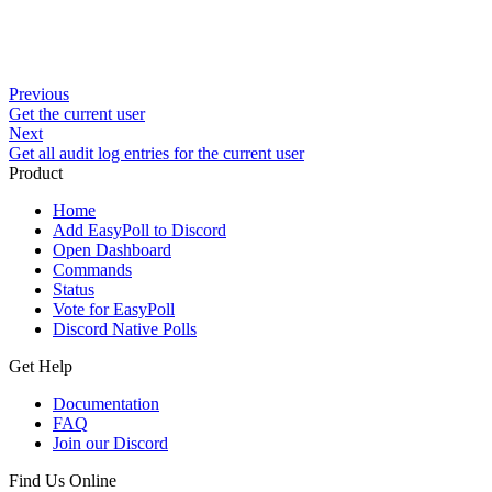
Previous
Get the current user
Next
Get all audit log entries for the current user
Product
Home
Add EasyPoll to Discord
Open Dashboard
Commands
Status
Vote for EasyPoll
Discord Native Polls
Get Help
Documentation
FAQ
Join our Discord
Find Us Online