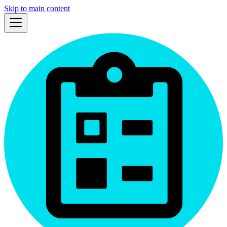
Skip to main content