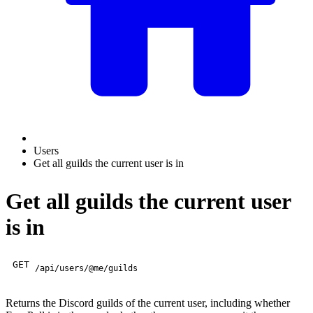
Users
Get all guilds the current user is in
Get all guilds the current user
is in
GET
/api/users/@me/guilds
Returns the Discord guilds of the current user, including whether