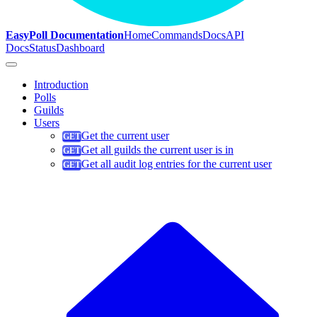
EasyPoll Documentation
Home
Commands
Docs
API
Docs
Status
Dashboard
Introduction
Polls
Guilds
Users
Get the current user
Get all guilds the current user is in
Get all audit log entries for the current user