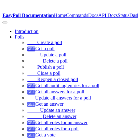
EasyPoll Documentation
Home
Commands
Docs
API Docs
Status
Das
Introduction
Polls
Create a poll
Get a poll
Update a poll
Delete a poll
Publish a poll
Close a poll
Reopen a closed poll
Get all audit log entries for a poll
Get all answers for a poll
Update all answers for a poll
Get an answer
Update an answer
Delete an answer
Get all votes for an answer
Get all votes for a poll
Get a vote